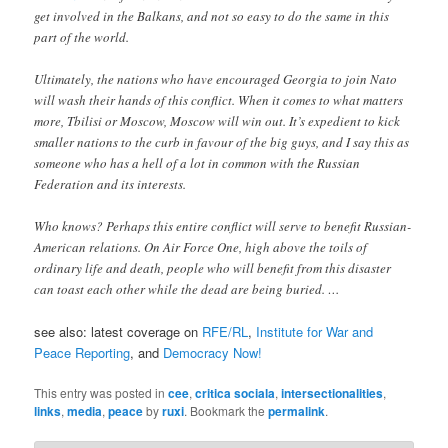
get involved in the Balkans, and not so easy to do the same in this
part of the world.
Ultimately, the nations who have encouraged Georgia to join Nato
will wash their hands of this conflict. When it comes to what matters
more, Tbilisi or Moscow, Moscow will win out. It’s expedient to kick
smaller nations to the curb in favour of the big guys, and I say this as
someone who has a hell of a lot in common with the Russian
Federation and its interests.
Who knows? Perhaps this entire conflict will serve to benefit Russian-
American relations. On Air Force One, high above the toils of
ordinary life and death, people who will benefit from this disaster
can toast each other while the dead are being buried. …
see also: latest coverage on
RFE/RL
,
Institute for War and
Peace Reporting
, and
Democracy Now!
This entry was posted in
cee
,
critica sociala
,
intersectionalities
,
links
,
media
,
peace
by
ruxi
. Bookmark the
permalink
.