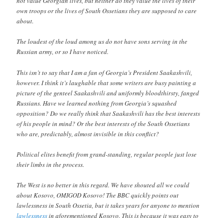
not value Georgian lives, but neither do they value the lives of their
own troops or the lives of South Ossetians they are supposed to care
about.
The loudest of the loud among us do not have sons serving in the
Russian army, or so I have noticed.
This isn’t to say that I am a fan of Georgia’s President Saakashvili,
however. I think it’s laughable that some writers are busy painting a
picture of the genteel Saakashvili and uniformly bloodthirsty, fanged
Russians. Have we learned nothing from Georgia’s squashed
opposition? Do we really think that Saakashvili has the best interests
of his people in mind? Or the best interests of the South Ossetians
who are, predictably, almost invisible in this conflict?
Political elites benefit from grand-standing, regular people just lose
their limbs in the process.
The West is no better in this regard. We have shouted all we could
about Kosovo, OMIGOD Kosovo! The BBC quickly points out
lawlessness in South Ossetia, but it takes years for anyone to mention
lawlessness
in aforementioned Kosovo. This is because it was easy to