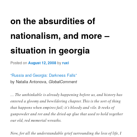
on the absurdities of
nationalism, and more –
situation in georgia
Posted on
August 12, 2008
by
ruxi
“Russia and Georgia: Darkness Falls”
by Natalia Antonova,
GlobalComment
… The unthinkable is already happening before us, and history has
entered a gloomy and bewildering chapter. This is the sort of thing
that happens when empires fail; it’s bloody and vile. It reeks of
gunpowder and rot and the dried-up glue that used to hold together
our old, red memorial wreaths.
Now, for all the understandable grief surrounding the loss of life, I