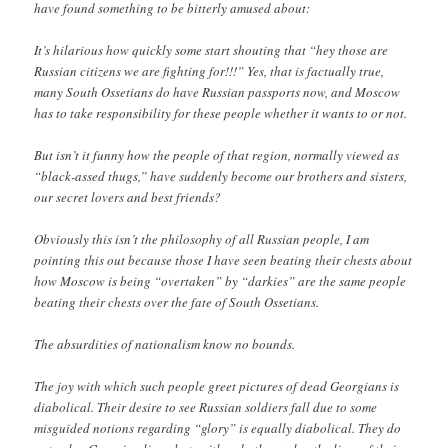
have found something to be bitterly amused about:
It’s hilarious how quickly some start shouting that “hey those are
Russian citizens we are fighting for!!!” Yes, that is factually true,
many South Ossetians do have Russian passports now, and Moscow
has to take responsibility for these people whether it wants to or not.
But isn’t it funny how the people of that region, normally viewed as
“black-assed thugs,” have suddenly become our brothers and sisters,
our secret lovers and best friends?
Obviously this isn’t the philosophy of all Russian people, I am
pointing this out because those I have seen beating their chests about
how Moscow is being “overtaken” by “darkies” are the same people
beating their chests over the fate of South Ossetians.
The absurdities of nationalism know no bounds.
The joy with which such people greet pictures of dead Georgians is
diabolical. Their desire to see Russian soldiers fall due to some
misguided notions regarding “glory” is equally diabolical. They do