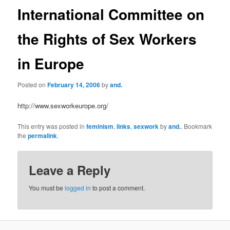
International Committee on
the Rights of Sex Workers
in Europe
Posted on
February 14, 2006
by
and.
http://www.sexworkeurope.org/
This entry was posted in
feminism
,
links
,
sexwork
by
and.
. Bookmark
the
permalink
.
Leave a Reply
You must be
logged in
to post a comment.