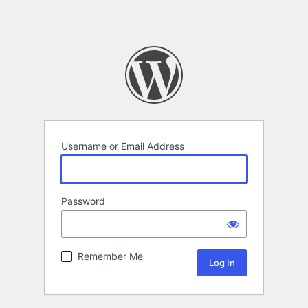
Username or Email Address
Password
Remember Me