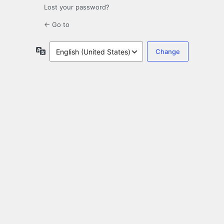
Lost your password?
← Go to
Language